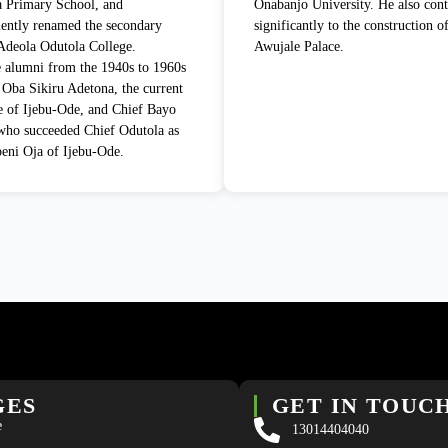
 Primary School, and
Onabanjo University. He also cont
ently renamed the secondary
significantly to the construction o
Adeola Odutola College.
Awujale Palace.
 alumni from the 1940s to 1960s
 Oba Sikiru Adetona, the current
 of Ijebu-Ode, and Chief Bayo
ho succeeded Chief Odutola as
eni Oja of Ijebu-Ode.
GES
GET IN TOUC
e
13014404040