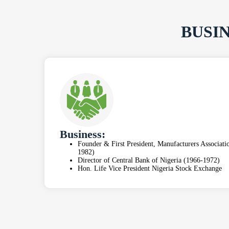
BUSI
Business:
Founder & First President, Manufacturers Associat
1982)
Director of Central Bank of Nigeria (1966-1972)
Hon. Life Vice President Nigeria Stock Exchange