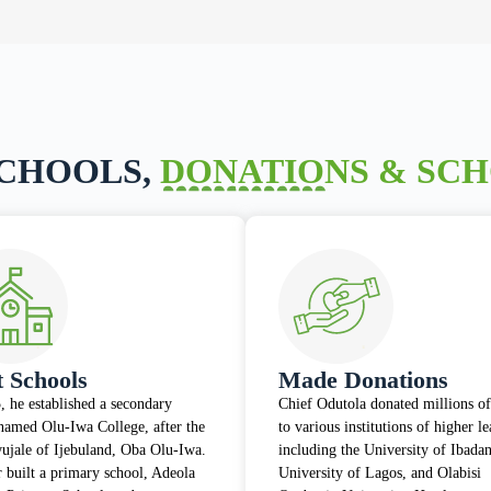
SCHOOLS,
DONATIONS & SC
t Schools
Made Donations
, he established a secondary
Chief Odutola donated millions of
named Olu-Iwa College, after the
to various institutions of higher l
wujale of Ijebuland, Oba Olu-Iwa.
including the University of Ibadan
r built a primary school, Adeola
University of Lagos, and Olabisi