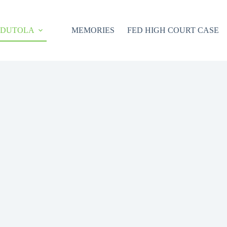
ODUTOLA
MEMORIES
FED HIGH COURT CASE