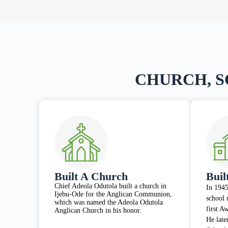
CHURCH, 
Built A Church
Buil
Chief Adeola Odutola built a church in
In 1945
Ijebu-Ode for the Anglican Communion,
school 
which was named the Adeola Odutola
first A
Anglican Church in his honor.
He late