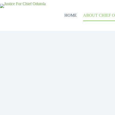
HOME
ABOUT CHIEF 