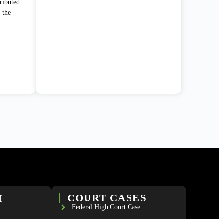
ributed
f the
H
COURT CASES
Federal High Court Case