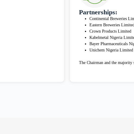
Partnerships:
Continental Breweries Li
Eastern Breweries Limite
Crown Products Limited
Kabelmetal Nigeria Limit
Bayer Pharmaceuticals Ni
Unichem Nigeria Limited
The Chairman and the majority s