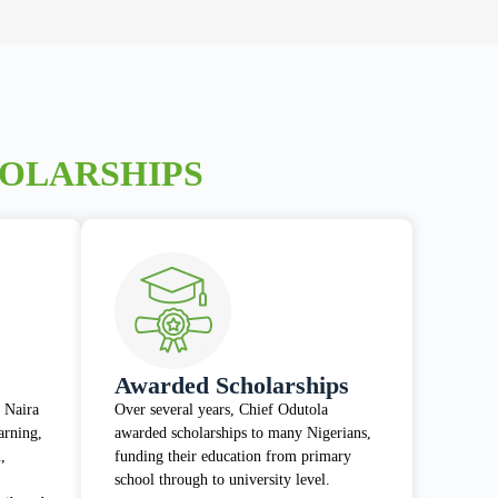
HOLARSHIPS
Awarded Scholarships
 Naira
Over several years, Chief Odutola
earning,
awarded scholarships to many Nigerians,
,
funding their education from primary
school through to university level.