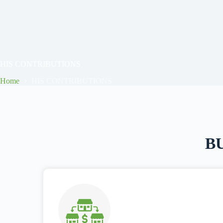
HIS CONTRIBUTIONS
Home
HIS CONTRIBUTIONS
B