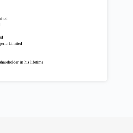
mited
d
ed
geria Limited
hareholder in his lifetime