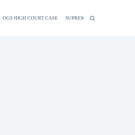
OGS HIGH COURT CASE
SUPREME COURT CASE
CO