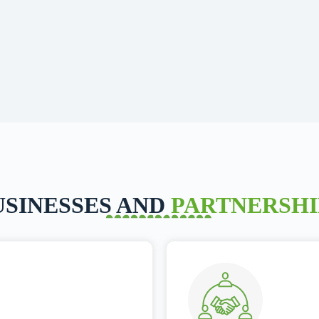
USINESSES AND
PARTNERSHI