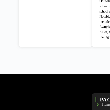
Odutola
subsequ
school 
Notable
include
Awujale
Kuku, w
the Ogb
PA
Hom