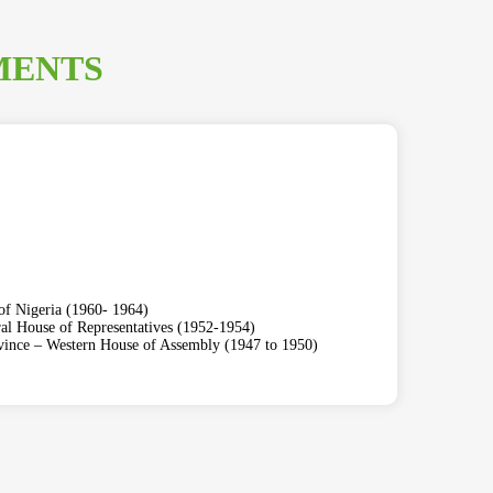
MENTS
of Nigeria (1960- 1964)
al House of Representatives (1952-1954)
ovince – Western House of Assembly (1947 to 1950)