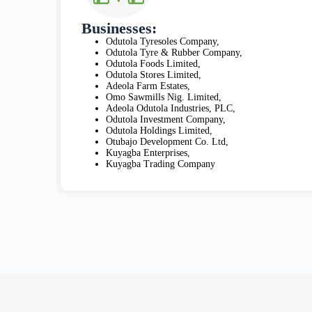
Businesses:
Odutola Tyresoles Company,
Odutola Tyre & Rubber Company,
Odutola Foods Limited,
Odutola Stores Limited,
Adeola Farm Estates,
Omo Sawmills Nig. Limited,
Adeola Odutola Industries, PLC,
Odutola Investment Company,
Odutola Holdings Limited,
Otubajo Development Co. Ltd,
Kuyagba Enterprises,
Kuyagba Trading Company