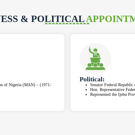
NESS & POLITICAL
APPOINT
Political:
ion of Nigeria (MAN) – (1971-
Senator Federal Republic 
Hon. Representative Feder
Represented the Ijebu Pr