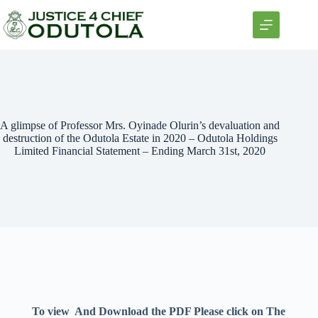
A glimpse of Professor Mrs. Oyinade Olurin’s devaluation and
destruction of the Odutola Estate in 2020 – Odutola Holdings
Limited Financial Statement – Ending March 31st, 2020
To view And Download the PDF Please click on The