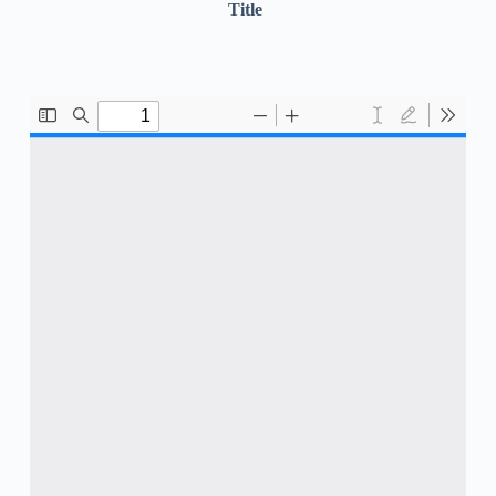
Title