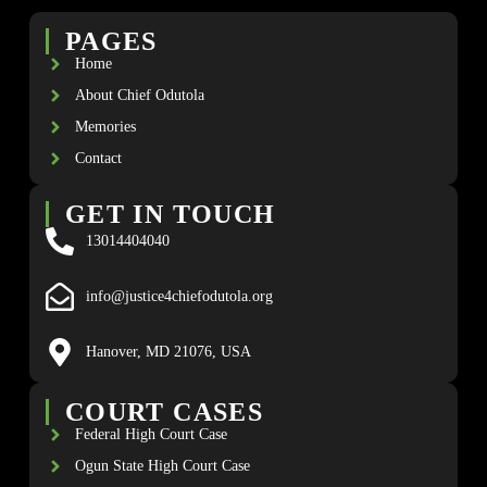
PAGES
Home
About Chief Odutola
Memories
Contact
GET IN TOUCH
13014404040
info@justice4chiefodutola.org
Hanover, MD 21076, USA
COURT CASES
Federal High Court Case
Ogun State High Court Case