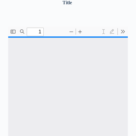
Title