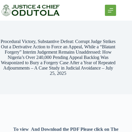
Procedural Victory, Substantive Defeat: Corrupt Judge Strikes
Out a Derivative Action to Force an Appeal, While a “Blatant
Forgery” Interim Judgement Remains Unaddressed: How
Nigeria’s Over 240,000 Pending Appeal Backlog Was
Weaponized to Bury a Forgery Case After a Year of Repeated
Adjournments – A Case Study in Judicial Avoidance – July
25, 2025
To view And Download the PDF Please click on The