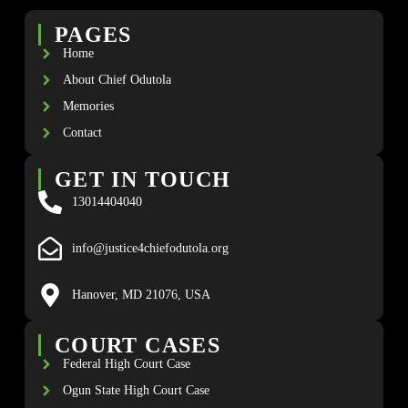
PAGES
Home
About Chief Odutola
Memories
Contact
GET IN TOUCH
13014404040
info@justice4chiefodutola.org
Hanover, MD 21076, USA
COURT CASES
Federal High Court Case
Ogun State High Court Case