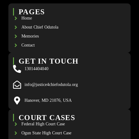
PAGES
Home
About Chief Odutola
Memories
Contact
GET IN TOUCH
13014404040
info@justice4chiefodutola.org
Hanover, MD 21076, USA
COURT CASES
Federal High Court Case
Ogun State High Court Case