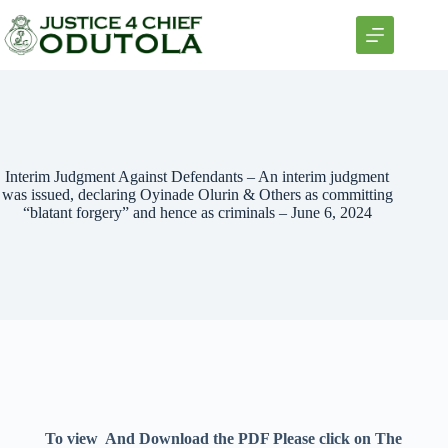
Interim Judgment Against Defendants – An interim judgment
was issued, declaring Oyinade Olurin & Others as committing
“blatant forgery” and hence as criminals – June 6, 2024
To view And Download the PDF Please click on The