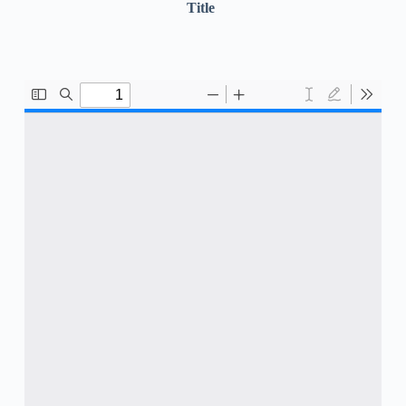
Title