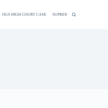
OGS HIGH COURT CASE
SUPREME COURT CASE
CO