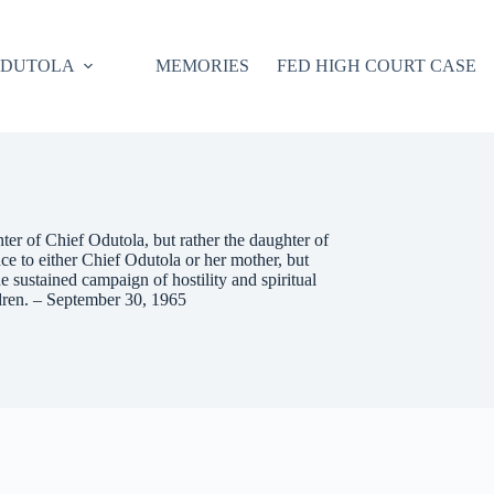
ODUTOLA
MEMORIES
FED HIGH COURT CASE
er of Chief Odutola, but rather the daughter of
 to either Chief Odutola or her mother, but
he sustained campaign of hostility and spiritual
ldren. – September 30, 1965