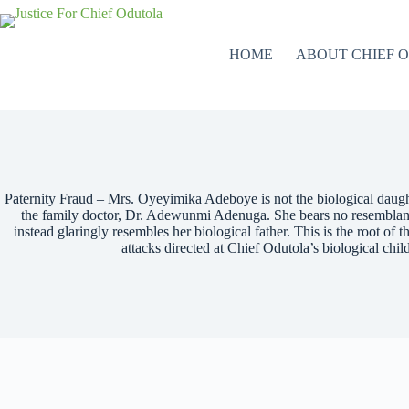
HOME
ABOUT CHIEF 
Paternity Fraud – Mrs. Oyeyimika Adeboye is not the biological daught
the family doctor, Dr. Adewunmi Adenuga. She bears no resemblance
instead glaringly resembles her biological father. This is the root of t
attacks directed at Chief Odutola’s biological chi