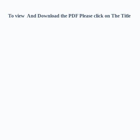
To view And Download the PDF Please click on The Title