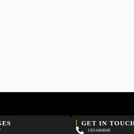
GES
GET IN TOUC
e
13014404040