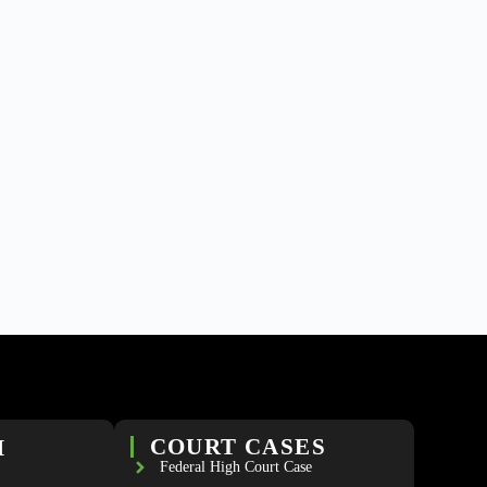
H
COURT CASES
Federal High Court Case