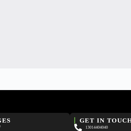
GES
GET IN TOUC
e
13014404040