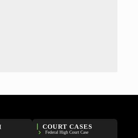
H
COURT CASES
Federal High Court Case