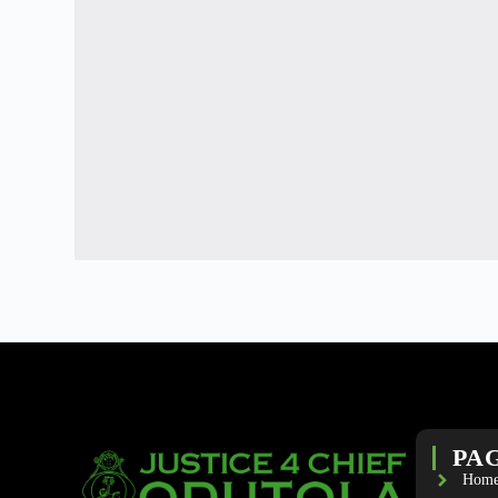
PA
Hom