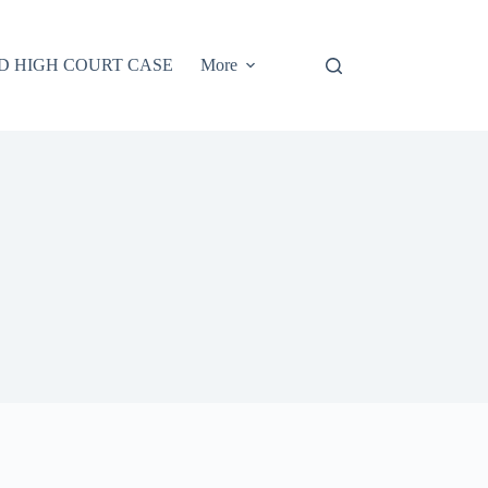
D HIGH COURT CASE
More