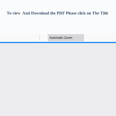
To view And Download the PDF Please click on The Title