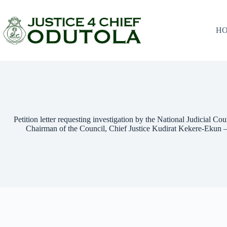
H
Petition letter requesting investigation by the National Judicial Co
Chairman of the Council, Chief Justice Kudirat Kekere-Ekun 